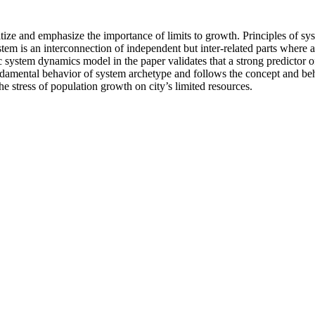
prioritize and emphasize the importance of limits to growth. Principles o
stem is an interconnection of independent but inter-related parts where 
system dynamics model in the paper validates that a strong predictor of 
fundamental behavior of system archetype and follows the concept and be
he stress of population growth on city’s limited resources.