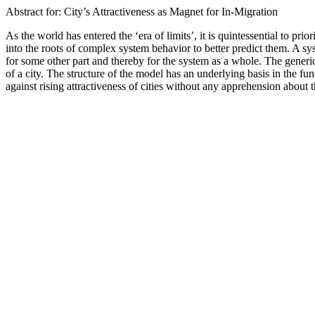
Abstract for: City’s Attractiveness as Magnet for In-Migration
As the world has entered the ‘era of limits’, it is quintessential to 
into the roots of complex system behavior to better predict them. A sy
for some other part and thereby for the system as a whole. The generic 
of a city. The structure of the model has an underlying basis in the 
against rising attractiveness of cities without any apprehension about t