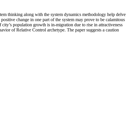
f system thinking along with the system dynamics methodology help delve
a positive change in one part of the system may prove to be calamitous
city’s population growth is in-migration due to rise in attractiveness
havior of Relative Control archetype. The paper suggests a caution