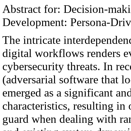
Abstract for: Decision-mak
Development: Persona-Driv
The intricate interdependen
digital workflows renders e
cybersecurity threats. In re
(adversarial software that 
emerged as a significant and
characteristics, resulting in
guard when dealing with r