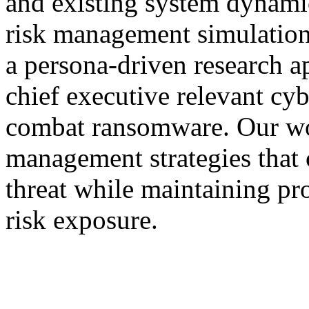
and existing system dynamic
risk management simulation
a persona-driven research a
chief executive relevant cy
combat ransomware. Our work
management strategies that
threat while maintaining pr
risk exposure.