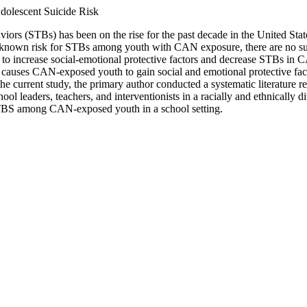
dolescent Suicide Risk
iors (STBs) has been on the rise for the past decade in the United St
e known risk for STBs among youth with CAN exposure, there are no sui
 to increase social-emotional protective factors and decrease STBs i
causes CAN-exposed youth to gain social and emotional protective fact
e current study, the primary author conducted a systematic literatur
ol leaders, teachers, and interventionists in a racially and ethnically 
STBS among CAN-exposed youth in a school setting.