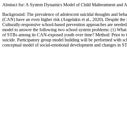
Abstract for: A System Dynamics Model of Child Maltreatment and A
Background: The prevalence of adolescent suicidal thoughts and behav
(CAN) have an even higher risk (Angelakis et al., 2020). Despite th
Culturally-responsive school-based prevention approaches are needed
model to answer the following two school system problems: (1) What 
of STBs among its CAN-exposed youth over time? Method: Prior to th
suicide. Participatory group model building will be performed with scho
conceptual model of social-emotional development and changes in 