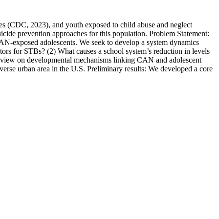
ates (CDC, 2023), and youth exposed to child abuse and neglect
cide prevention approaches for this population. Problem Statement:
n CAN-exposed adolescents. We seek to develop a system dynamics
ors for STBs? (2) What causes a school system’s reduction in levels
e review on developmental mechanisms linking CAN and adolescent
diverse urban area in the U.S. Preliminary results: We developed a core