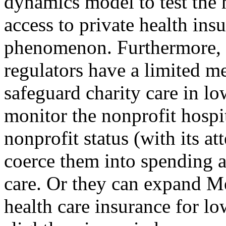
dynamics model to test the 
access to private health insu
phenomenon. Furthermore, 
regulators have a limited m
safeguard charity care in l
monitor the nonprofit hospi
nonprofit status (with its a
coerce them into spending a
care. Or they can expand Me
health care insurance for l