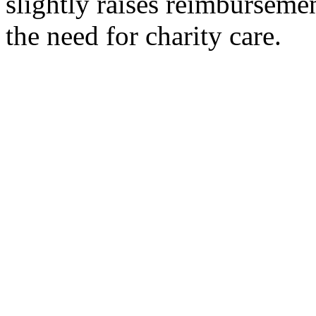
slightly raises reimbursemen
the need for charity care.