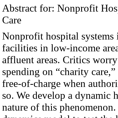
Abstract for: Nonprofit Hos
Care
Nonprofit hospital systems i
facilities in low-income area
affluent areas. Critics worry 
spending on “charity care,”
free-of-charge when authori
so. We develop a dynamic hy
nature of this phenomenon.