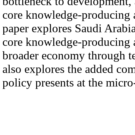
bottleneck to development, 
core knowledge-producing a
paper explores Saudi Arabia
core knowledge-producing ag
broader economy through te
also explores the added co
policy presents at the micro