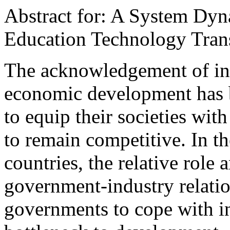
Abstract for: A System Dy
Education Technology Trans
The acknowledgement of inn
economic development has b
to equip their societies wit
to remain competitive. In t
countries, the relative role
government-industry relatio
governments to cope with i