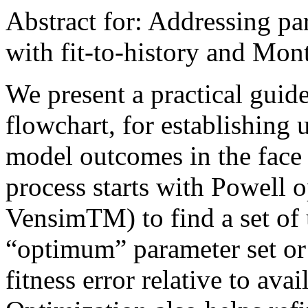
Abstract for: Addressing p
with fit-to-history and Mon
We present a practical guide
flowchart, for establishing 
model outcomes in the face 
process starts with Powell o
VensimTM) to find a set of 
“optimum” parameter set or
fitness error relative to ava