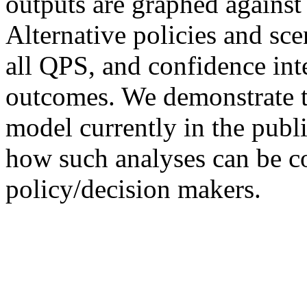
outputs are graphed against 
Alternative policies and sc
all QPS, and confidence int
outcomes. We demonstrate t
model currently in the publ
how such analyses can be c
policy/decision makers.