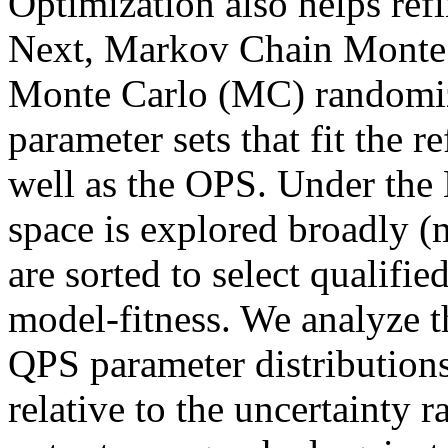
Optimization also helps ref
Next, Markov Chain Monte
Monte Carlo (MC) randomiza
parameter sets that fit the r
well as the OPS. Under the
space is explored broadly (m
are sorted to select qualifi
model-fitness. We analyze the
QPS parameter distributions 
relative to the uncertainty 