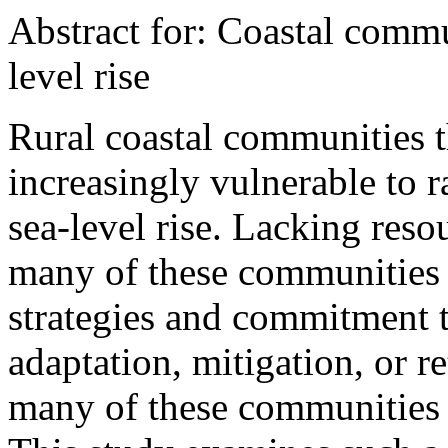
Abstract for: Coastal commu
level rise
Rural coastal communities t
increasingly vulnerable to r
sea-level rise. Lacking res
many of these communities 
strategies and commitment t
adaptation, mitigation, or ret
many of these communities m