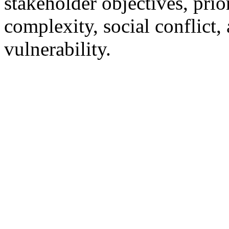
stakeholder objectives, prior
complexity, social conflict,
vulnerability.