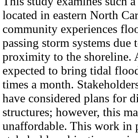
This study examines such a 
located in eastern North Car
community experiences floo
passing storm systems due t
proximity to the shoreline. A
expected to bring tidal floo
times a month. Stakeholders
have considered plans for d
structures; however, this m
unaffordable. This work in 