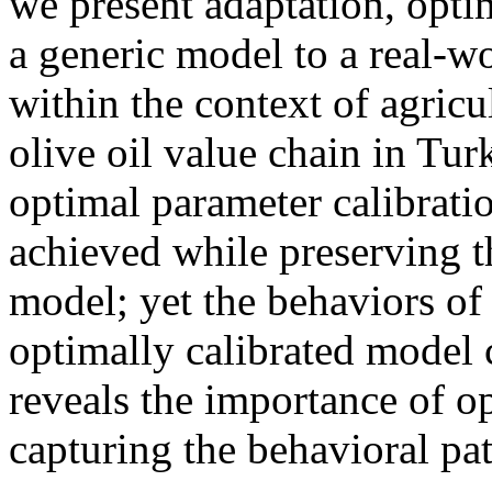
we present adaptation, optim
a generic model to a real-wo
within the context of agricu
olive oil value chain in Tur
optimal parameter calibratio
achieved while preserving th
model; yet the behaviors of
optimally calibrated model 
reveals the importance of op
capturing the behavioral pa