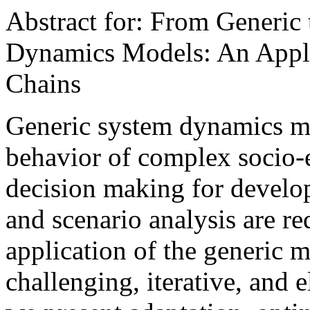
Abstract for: From Generic
Dynamics Models: An Applic
Chains
Generic system dynamics mo
behavior of complex socio
decision making for develo
and scenario analysis are re
application of the generic m
challenging, iterative, and e