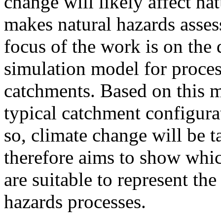
change will likely affect na
makes natural hazards asses
focus of the work is on th
simulation model for proce
catchments. Based on this m
typical catchment configura
so, climate change will be 
therefore aims to show whi
are suitable to represent th
hazards processes.