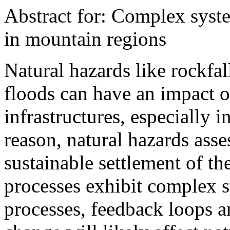
Abstract for: Complex syst
in mountain regions
Natural hazards like rockfal
floods can have an impact o
infrastructures, especially 
reason, natural hazards asse
sustainable settlement of t
processes exhibit complex s
processes, feedback loops a