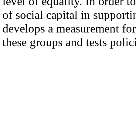
level of equality. In order 
of social capital in supporti
develops a measurement for l
these groups and tests polici