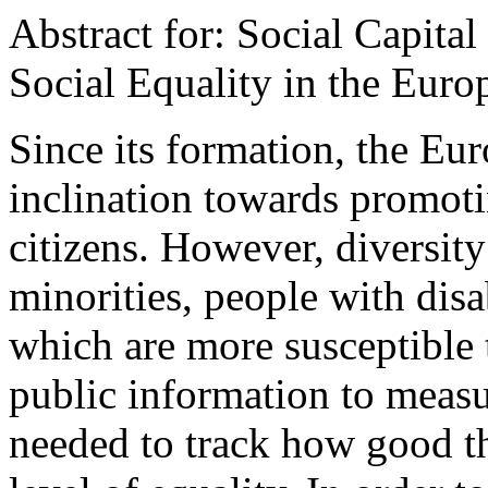
Abstract for: Social Capital
Social Equality in the Eur
Since its formation, the Eu
inclination towards promotin
citizens. However, diversit
minorities, people with dis
which are more susceptible 
public information to measur
needed to track how good th