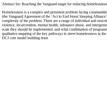
Abstract for: Reaching the Vanguard target for reducing homelessness
Homelessness is a complex and persistent problem facing communiti
(the Vanguard Agreement of the ‘Act to End Street Sleeping Alliance
complexity of the problem. There are a range of individual and struct
violence, incarceration, mental health, substance abuse, and intergene
scale they should be implemented, and what combination of programs a
qualitative mapping of the key pathways to street homelessness in the
DCJ core model building team