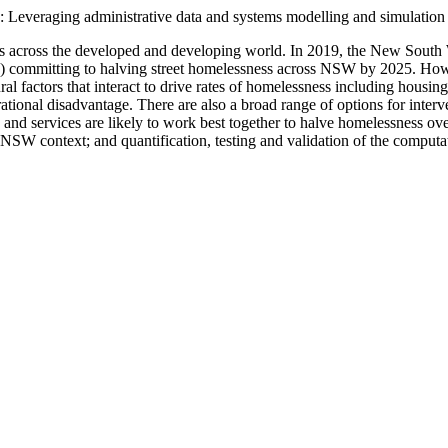
: Leveraging administrative data and systems modelling and simulation
es across the developed and developing world. In 2019, the New Sout
’) committing to halving street homelessness across NSW by 2025. Howe
ural factors that interact to drive rates of homelessness including hous
rational disadvantage. There are also a broad range of options for inter
nd services are likely to work best together to halve homelessness ov
 NSW context; and quantification, testing and validation of the comput