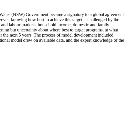
h Wales (NSW) Government became a signatory to a global agreement
ver, knowing how best to achieve this target is challenged by the
ing and labour markets, household income, domestic and family
vening but uncertainty about where best to target programs, at what
er the next 5 years. The process of model development included
ational model drew on available data, and the expert knowledge of the