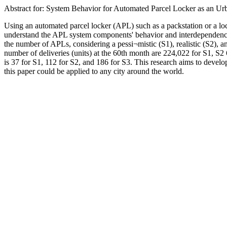
Abstract for: System Behavior for Automated Parcel Locker as an Ur
Using an automated parcel locker (APL) such as a packstation or a loc
understand the APL system components' behavior and interdependencie
the number of APLs, considering a pessi¬mistic (S1), realistic (S2), 
number of deliveries (units) at the 60th month are 224,022 for S1, S2
is 37 for S1, 112 for S2, and 186 for S3. This research aims to devel
this paper could be applied to any city around the world.