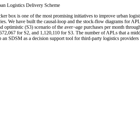
ban Logistics Delivery Scheme
ker box is one of the most promising initiatives to improve urban logis
s. We have built the causal-loop and the stock-flow diagrams for APL
and optimistic (S3) scenario of the aver¬age purchases per month throug
 672,067 for S2, and 1,120,110 for S3. The number of APLs that a middl
op an SDSM as a decision support tool for third-party logistics provider