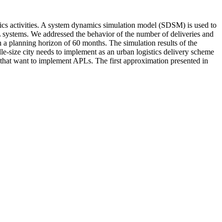
tics activities. A system dynamics simulation model (SDSM) is used to
 systems. We addressed the behavior of the number of deliveries and
h a planning horizon of 60 months. The simulation results of the
e-size city needs to implement as an urban logistics delivery scheme
s that want to implement APLs. The first approximation presented in