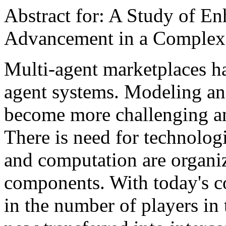
Abstract for: A Study of 
Advancement in a Complex
Multi-agent marketplaces ha
agent systems. Modeling an
become more challenging an
There is need for technolo
and computation are organiz
components. With today's co
in the number of players in 