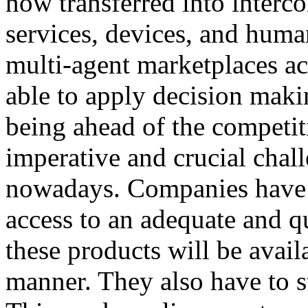
now transferred into interc
services, devices, and huma
multi-agent marketplaces act
able to apply decision maki
being ahead of the competi
imperative and crucial chal
nowadays. Companies have 
access to an adequate and q
these products will be avail
manner. They also have to st