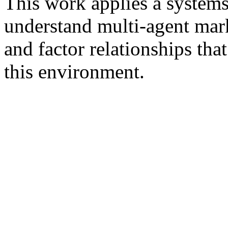
This work applies a system
understand multi-agent mar
and factor relationships tha
this environment.