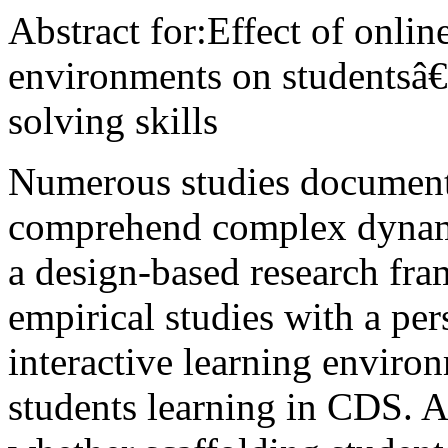
Abstract for:Effect of onlin
environments on students
solving skills
Numerous studies document 
comprehend complex dynam
a design-based research fra
empirical studies with a pe
interactive learning envir
students learning in CDS. A