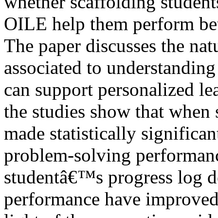
whether scaffolding students
OILE help them perform bett
The paper discusses the nat
associated to understandin
can support personalized le
the studies show that when 
made statistically signific
problem-solving performanc
studentâ€™s progress log d
performance have improved i