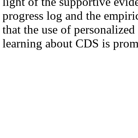
light of the supportive evi
progress log and the empiric
that the use of personalize
learning about CDS is prom