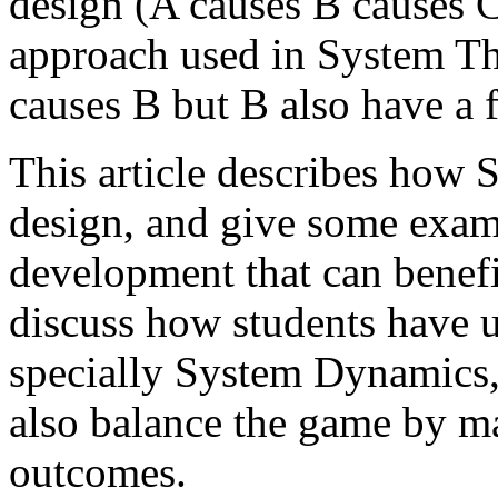
design (A causes B causes C 
approach used in System Thi
causes B but B also have a 
This article describes how 
design, and give some exam
development that can benefit
discuss how students have 
specially System Dynamics, 
also balance the game by m
outcomes.