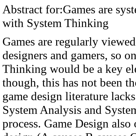
Abstract for:Games are sys
with System Thinking
Games are regularly viewed
designers and gamers, so o
Thinking would be a key el
though, this has not been t
game design literature lacks
System Analysis and System
process. Game Design also o