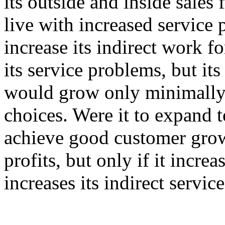
its outside and inside sales f
live with increased service 
increase its indirect work f
its service problems, but it
would grow only minimally.
choices. Were it to expand t
achieve good customer grow
profits, but only if it incre
increases its indirect servic