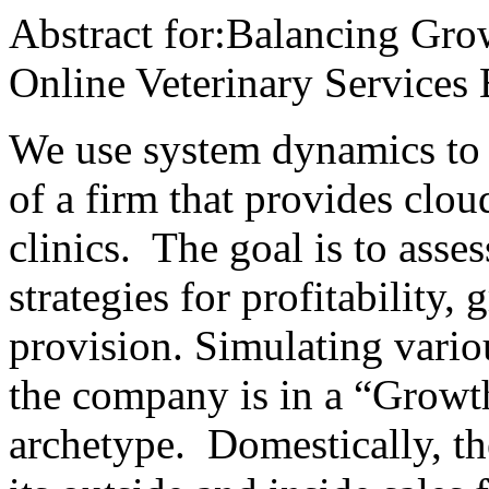
Abstract for:Balancing Gro
Online Veterinary Services 
We use system dynamics to m
of a firm that provides clou
clinics. The goal is to asses
strategies for profitability,
provision. Simulating vario
the company is in a “Grow
archetype. Domestically, th