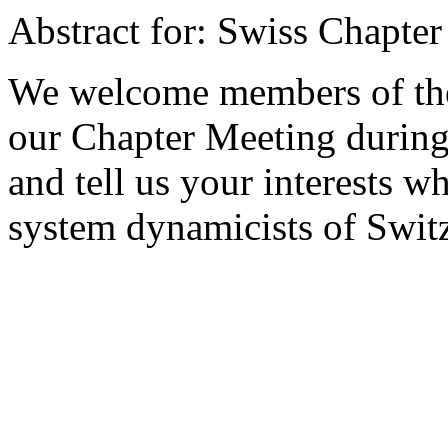
Abstract for: Swiss Chapte
We welcome members of the 
our Chapter Meeting during
and tell us your interests w
system dynamicists of Swit