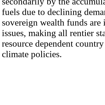
secondarily by the accumula
fuels due to declining dema
sovereign wealth funds are 
issues, making all rentier st
resource dependent country 
climate policies.