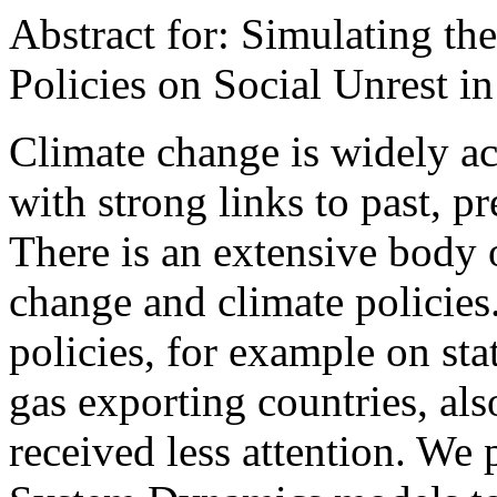
Abstract for: Simulating th
Policies on Social Unrest in
Climate change is widely ac
with strong links to past, p
There is an extensive body o
change and climate policies.
policies, for example on stat
gas exporting countries, als
received less attention. We