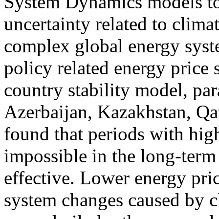
System Dynamics models to
uncertainty related to clima
complex global energy syst
policy related energy price 
country stability model, par
Azerbaijan, Kazakhstan, Qa
found that periods with hig
impossible in the long-term 
effective. Lower energy pric
system changes caused by cl