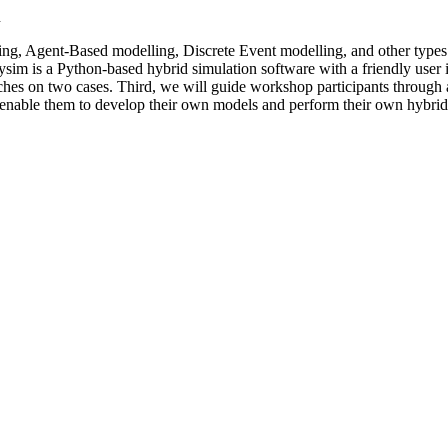
n
g, Agent-Based modelling, Discrete Event modelling, and other types 
 is a Python-based hybrid simulation software with a friendly user inte
oaches on two cases. Third, we will guide workshop participants throu
 enable them to develop their own models and perform their own hybrid