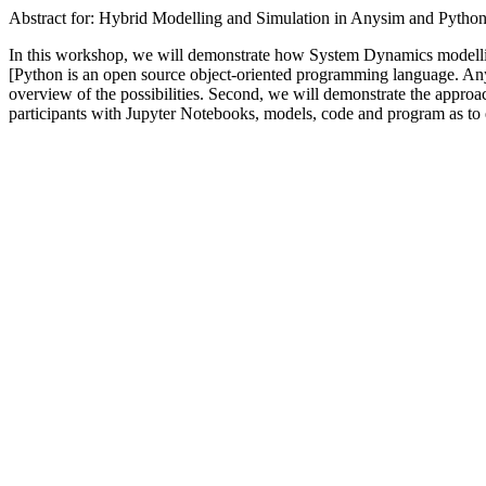
Abstract for: Hybrid Modelling and Simulation in Anysim and Pytho
In this workshop, we will demonstrate how System Dynamics modellin
[Python is an open source object-oriented programming language. Anysim
overview of the possibilities. Second, we will demonstrate the appr
participants with Jupyter Notebooks, models, code and program as to