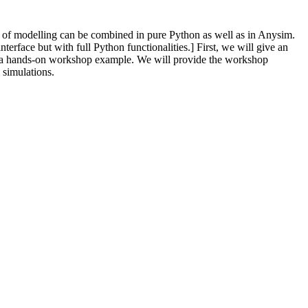
of modelling can be combined in pure Python as well as in Anysim.
rface but with full Python functionalities.] First, we will give an
gh a hands-on workshop example. We will provide the workshop
 simulations.