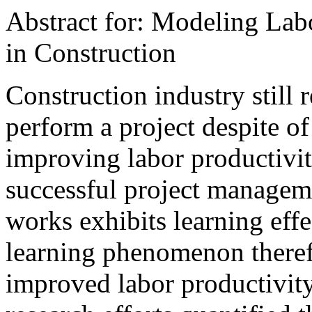
Abstract for: Modeling Lab
in Construction
Construction industry still r
perform a project despite o
improving labor productivit
successful project manageme
works exhibits learning effe
learning phenomenon theref
improved labor productivity.