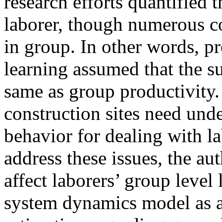
research efforts quantified t
laborer, though numerous c
in group. In other words, p
learning assumed that the su
same as group productivity
construction sites need und
behavior for dealing with 
address these issues, the au
affect laborers’ group level
system dynamics model as a 