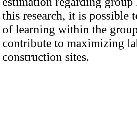
estimation regarding group 
this research, it is possib
of learning within the group
contribute to maximizing la
construction sites.