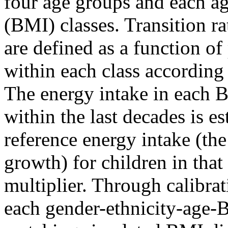
four age groups and each a
(BMI) classes. Transition r
are defined as a function o
within each class according 
The energy intake in each B
within the last decades is es
reference energy intake (th
growth) for children in that
multiplier. Through calibrat
each gender-ethnicity-age-