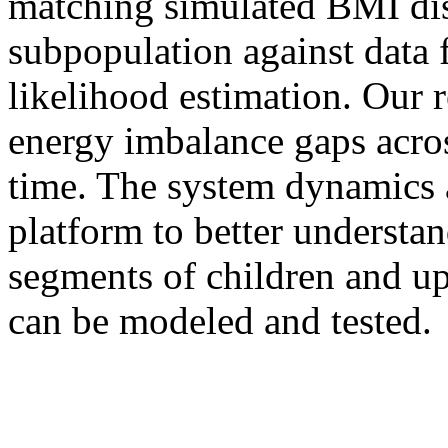
matching simulated BMI dis
subpopulation against da
likelihood estimation. Our re
energy imbalance gaps acros
time. The system dynamics 
platform to better understan
segments of children and up
can be modeled and tested.