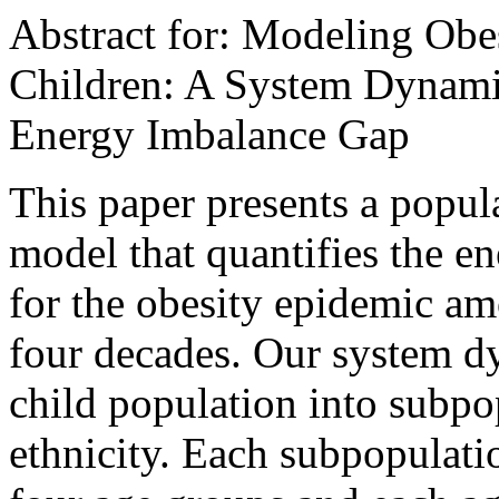
Abstract for: Modeling Obe
Children: A System Dynami
Energy Imbalance Gap
This paper presents a popul
model that quantifies the e
for the obesity epidemic am
four decades. Our system d
child population into subp
ethnicity. Each subpopulatio