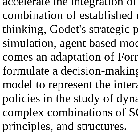
accelerate the integration o
combination of established 
thinking, Godet's strategic 
simulation, agent based m
comes an adaptation of For
formulate a decision-makin
model to represent the inter
policies in the study of dyn
complex combinations of S
principles, and structures.