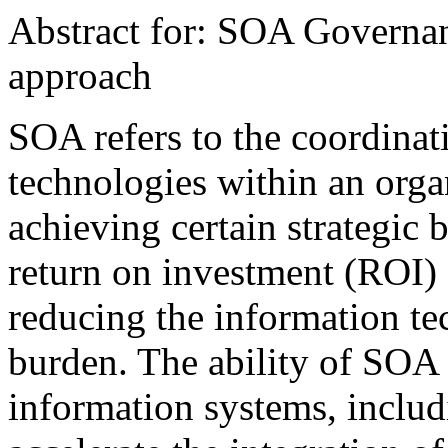
Abstract for: SOA Governa
approach
SOA refers to the coordinat
technologies within an organ
achieving certain strategic 
return on investment (ROI) 
reducing the information t
burden. The ability of SOA 
information systems, includ