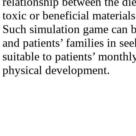
relationship between the die
toxic or beneficial material
Such simulation game can be
and patients’ families in se
suitable to patients’ monthl
physical development.