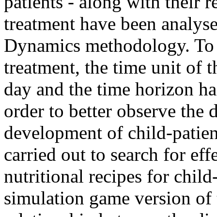
patients - along with their 
treatment have been analyse
Dynamics methodology. To 
treatment, the time unit of 
day and the time horizon ha
order to better observe the 
development of child-patien
carried out to search for e
nutritional recipes for child
simulation game version of 