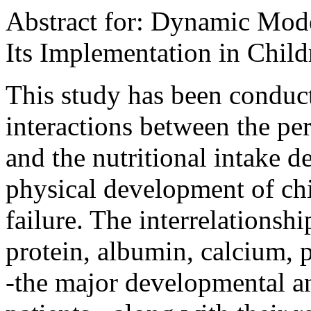
Abstract for: Dynamic Mode
Its Implementation in Chil
This study has been conduct
interactions between the per
and the nutritional intake de
physical development of ch
failure. The interrelationsh
protein, albumin, calcium,
-the major developmental and