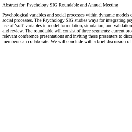
Abstract for: Psychology SIG Roundable and Annual Meeting
Psychological variables and social processes within dynamic models c
social processes. The Psychology SIG studies ways for integrating p
use of ‘soft’ variables in model formulation, simulation, and validati
and review. The roundtable will consist of three segments: current pro
relevant conference presentations and inviting these presenters to di
members can collaborate. We will conclude with a brief discussion of o