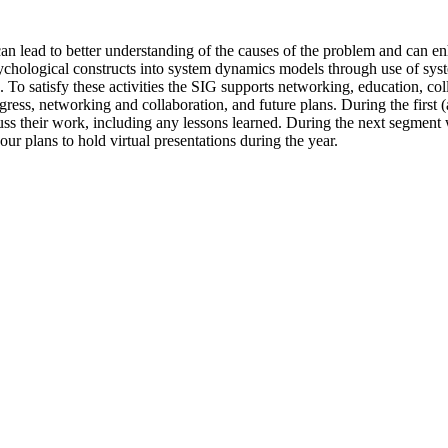
an lead to better understanding of the causes of the problem and can 
sychological constructs into system dynamics models through use of sy
on. To satisfy these activities the SIG supports networking, education, 
gress, networking and collaboration, and future plans. During the first 
scuss their work, including any lessons learned. During the next segmen
ur plans to hold virtual presentations during the year.