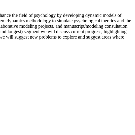
enhance the field of psychology by developing dynamic models of
stem dynamics methodology to simulate psychological theories and the
collaborative modeling projects, and manuscript/modeling consultation
(and longest) segment we will discuss current progress, highlighting
t we will suggest new problems to explore and suggest areas where