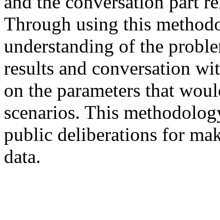
and the conversation part re
Through using this methodo
understanding of the proble
results and conversation w
on the parameters that woul
scenarios. This methodology
public deliberations for ma
data.