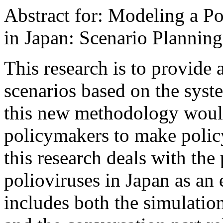
Abstract for: Modeling a P
in Japan: Scenario Planni
This research is to provide
scenarios based on the sys
this new methodology would
policymakers to make policy
this research deals with the
polioviruses in Japan as a
includes both the simulati