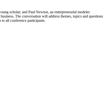
 young scholar; and Paul Newton, an entrepreneurial modeler.
d business. The conversation will address themes, topics and questions
to all conference participants.