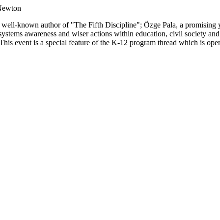
 Newton
the well-known author of "The Fifth Discipline"; Özge Pala, a promising
 systems awareness and wiser actions within education, civil society an
his event is a special feature of the K-12 program thread which is open 