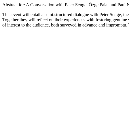
Abstract for: A Conversation with Peter Senge, Özge Pala, and Paul
This event will entail a semi-structured dialogue with Peter Senge, 
Together they will reflect on their experiences with fostering genuine
of interest to the audience, both surveyed in advance and impromptu. T