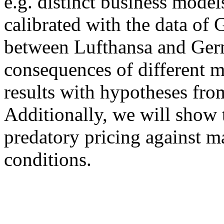
e.g. distinct business model
calibrated with the data of 
between Lufthansa and Germ
consequences of different m
results with hypotheses from
Additionally, we will show t
predatory pricing against ma
conditions.