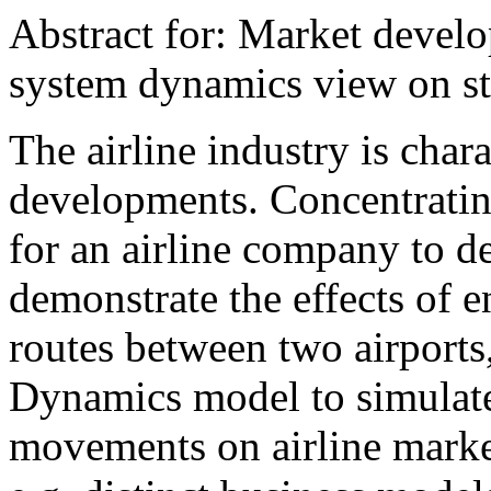
Abstract for: Market develo
system dynamics view on s
The airline industry is cha
developments. Concentratin
for an airline company to d
demonstrate the effects of en
routes between two airports
Dynamics model to simulate
movements on airline marke