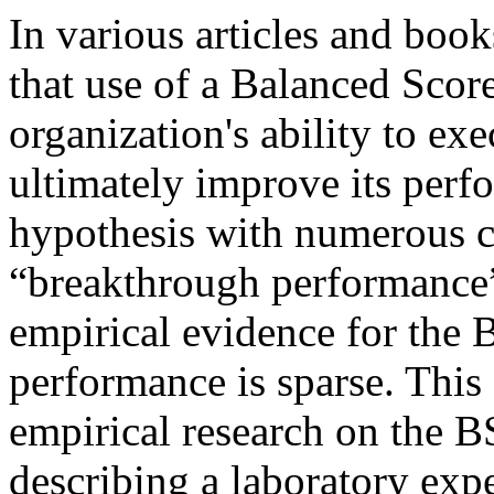
In various articles and boo
that use of a Balanced Scor
organization's ability to exe
ultimately improve its perf
hypothesis with numerous c
“breakthrough performance”
empirical evidence for the 
performance is sparse. This 
empirical research on the 
describing a laboratory ex