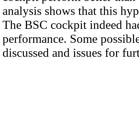
analysis shows that this hyp
The BSC cockpit indeed had
performance. Some possible 
discussed and issues for fur