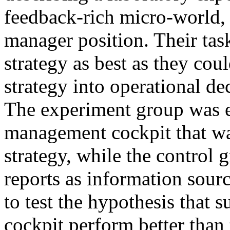
feedback-rich micro-world, 
manager position. Their tas
strategy as best as they cou
strategy into operational de
The experiment group was 
management cockpit that was
strategy, while the control 
reports as information sour
to test the hypothesis that 
cockpit perform better than 