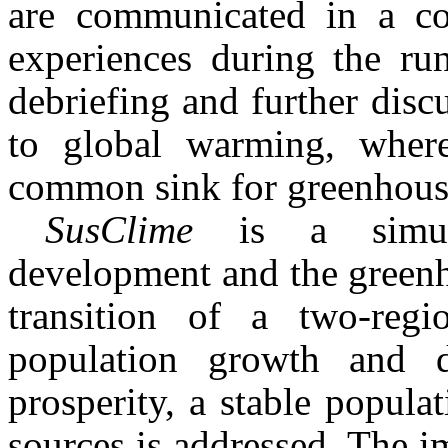
are commu­nicated in a co
experiences during the run
debriefing and further dis
to global warming, where
common sink for greenhouse 
SusClime
is a simu
development and the greenh
transition of a two-reg
population growth and d
prosperity, a stable popul
sources is addressed. The im