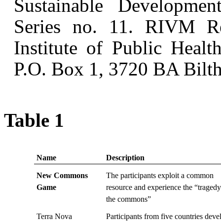
Sustainable Developm
Series no. 11. RIVM Re
Institute of Public Heal
P.O. Box 1, 3720 BA Bilth
Table 1
Name
Description
New Commons
The participants exploit a common
Game
resource and experience the “tragedy
the commons”
Terra Nova
Participants from five countries deve