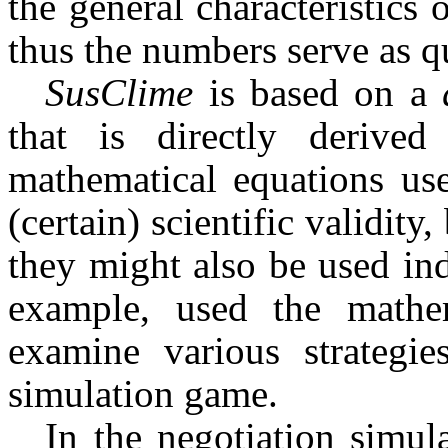
the general characteristics o
thus the numbers serve as qu
SusClime
is based on a
that is directly derived
mathematical equations use
(certain) scientific validity
they might also be used in
ex­ample, used the math
examine various strategie
simulation game.
In the negotiation simu