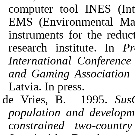
computer tool INES (Int
EMS (Environmental Ma
instruments for the redu
research institute. In
Pr
International Conference
and Gaming Association 
Latvia. In press.
de Vries, B.
1995.
Sus
population and developme
constrained two-country