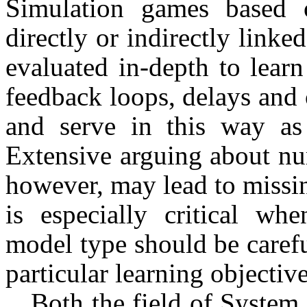
Simulation games based 
directly or indi­rectly link
evaluated in-depth to learn
feedback loops, delays and 
and serve in this way as 
Extensive arguing about nu
how­ever, may lead to missi
is especially critical wh
model type should be carefu
particular learning ob­jective
Both the field of Syste