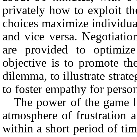
privately how to exploit t
choices maximize individual
and vice versa. Negotiatio
are provided to optimize
objective is to promote t
dilemma, to illustrate strat
to foster empathy for person
The power of the game lie
atmosphere of frustration a
within a short period of t