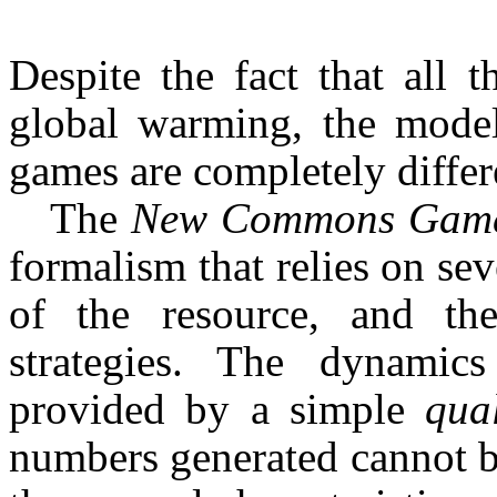
Despite the fact that all 
global warming, the models
games are completely differ
The
New Commons Gam
formalism that relies on sev
of the resource, and the
strategies. The dynamic
provided by a simple
qua
numbers generated cannot be