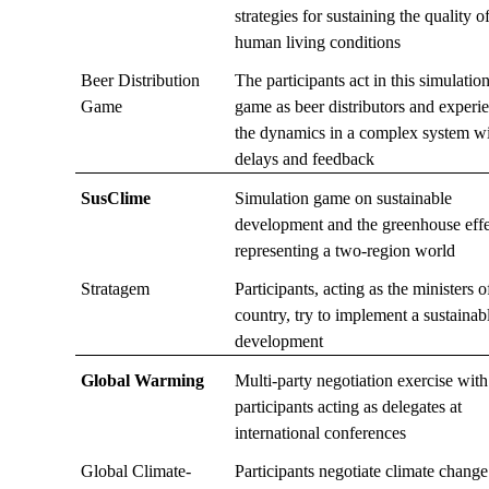
strategies for sustaining the quality o
human living conditions
Beer Distribution
The participants act in this simulatio
Game
game as beer distributors and experi
the dynamics in a complex system w
delays and feedback
SusClime
Simulation game on sustainable
development and the greenhouse effe
representing a two-region world
Stratagem
Participants, acting as the ministers o
country, try to implement a sustainab
development
Global Warming
Multi-party negotiation exercise with
participants acting as delegates at
international conferences
Global Climate-
Participants negotiate climate change