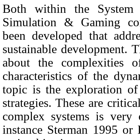
Both within the System
Simulation & Gaming co
been developed that addre
sustainable development. T
about the complexities 
characte­ristics of the dy
topic is the exploration o
strategies. These are criti
complex systems is very o
instance Sterman 1995 or 