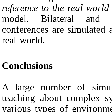
reference to the real world
model. Bilateral and m
conferences are simu­lated 
real-world.
Conclusions
A large number of simul
teaching about complex sys
various types of environme