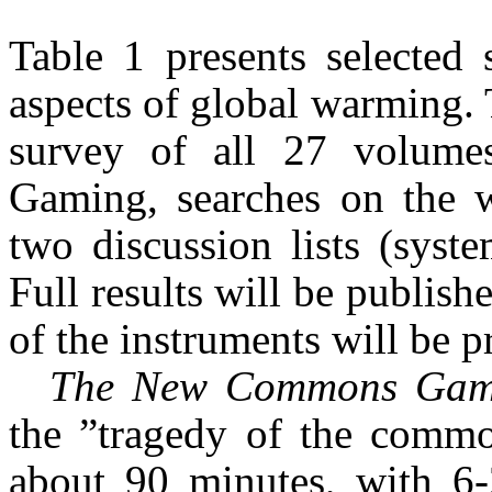
Table 1 presents selected 
aspects of global warming. 
survey of all 27 volume
Gaming, searches on the 
two discussion lists (syst
Full results will be publis
of the instruments will be p
The New Commons Ga
the ”tragedy of the commo
about 90 minutes, with 6-