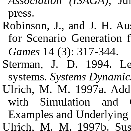
Association (ISAGA),
Jul
press.
Robinson, J., and J. H. 
for Scenario Generation 
Games
14 (3): 317-344.
Sterman, J. D. 1994. L
systems.
Systems Dynamic
Ulrich, M. M. 1997a. Add
with Simulation and 
Examples and Underlying
Ulrich, M. M. 1997b. Susta