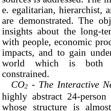
e. egalitarian, hierarchist,
are demonstrated. The obj
insights about the long-t
with people, economic prod
impacts, and to gain under
world which is both s
constrained.
CO
- The Interactive 
2
highly abstract 24-person 
whose structure is almos