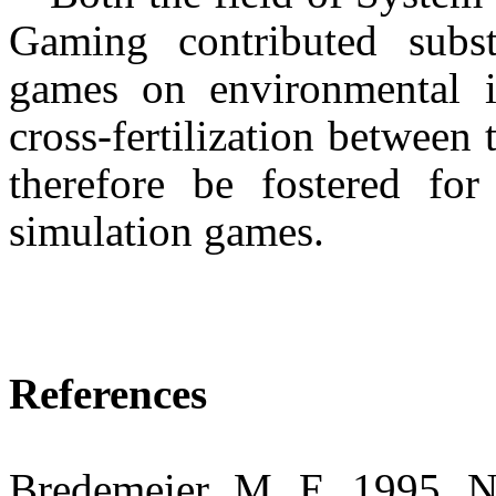
Gaming contributed substa
games on environmental i
cross-fertilization between 
therefore be fostered for
simulation games.
References
Bredemeier, M. E. 1995