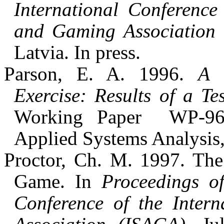
International Conference
and Gaming Association 
Latvia. In press.
Parson, E. A. 1996.
A 
Exercise: Results of a Te
Working Paper
WP-96-
Applied Systems Analysis,
Proctor, Ch. M. 1997. Th
Game. In
Proceedings of
Conference of the Inter