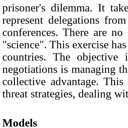
prisoner's dilemma. It tak
represent delegations from
con­ferences. There are no
"science". This exercise ha
countries. The objective 
negotiations is manag­ing t
collective advantage. This 
threat strategies, dealing wi
Models