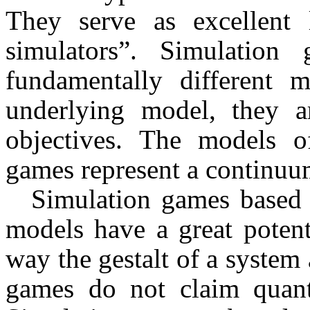
They serve as excellent l
simulators”. Simulation
fundamentally different 
underlying model, they are
objectives. The models of
games represent a continuu
Simulation games based o
models have a great potent
way the gestalt of a system
games do not claim quantit