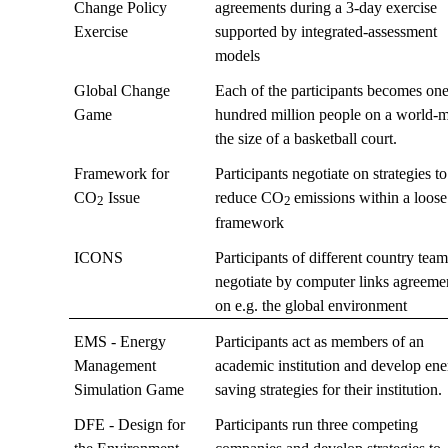
Change Policy
agreements during a 3-day exercise
Exercise
supported by integrated-assessment
models
Global Change
Each of the participants becomes on
Game
hundred million people on a world-
the size of a basketball court.
Framework for
Participants negotiate on strategies to
CO
Issue
reduce CO
emissions within a loose
2
2
framework
ICONS
Participants of different country tea
negotiate by computer links agreeme
on e.g. the global environment
EMS - Energy
Participants act as members of an
Management
academic institution and develop en
Simulation Game
saving strategies for their institution.
DFE - Design for
Participants run three competing