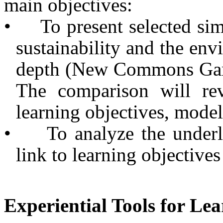
main objectives:
•
To present selected si
sustainability and the env
depth (New Commons Gam
The com­parison will rev
learning objectives, model
•
To analyze the under
link to learning objectives
Experiential Tools for Le