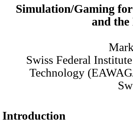
Simulation/Gaming for 
and the
Mark
Swiss Federal Institut
Technology (EAWAG/
Swi
Introduction