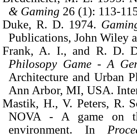
& Gaming
26 (1): 113-115
Duke, R. D. 1974.
Gaming
Publications, John Wiley
Frank, A. I., and R. D.
Philosopy Game - A Gen
Architecture and Urban P
Ann Arbor, MI, USA. Inter
Mastik, H., V. Peters, R. 
NOVA - A game on the
environment. In
Proc