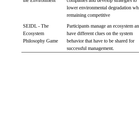
the Environment
companies and develop strategies to
lower environmental degradation wh
remaining competitive
SEIDL - The
Participants manage an ecosystem a
Ecosystem
have different clues on the system
Philosophy Game
behavior that have to be shared for
successful management.